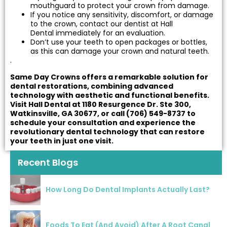
mouthguard to protect your crown from damage.
If you notice any sensitivity, discomfort, or damage
to the crown, contact our dentist at Hall
Dental immediately for an evaluation.
Don’t use your teeth to open packages or bottles,
as this can damage your crown and natural teeth.
.
Same Day Crowns offers a remarkable solution for
dental restorations, combining advanced
technology with aesthetic and functional benefits.
Visit Hall Dental at 1180 Resurgence Dr. Ste 300,
Watkinsville, GA 30677, or call (706) 549-8737 to
schedule your consultation and experience the
revolutionary dental technology that can restore
your teeth in just one visit.
Recent Blogs
How Long Do Dental Implants Actually Last?
Foods To Eat (And Avoid) After A Root Canal