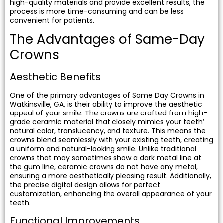
high-quality materials and provide excellent results, the
process is more time-consuming and can be less
convenient for patients.
The Advantages of Same-Day
Crowns
Aesthetic Benefits
One of the primary advantages of Same Day Crowns in
Watkinsville, GA, is their ability to improve the aesthetic
appeal of your smile. The crowns are crafted from high-
grade ceramic material that closely mimics your teeth’
natural color, translucency, and texture. This means the
crowns blend seamlessly with your existing teeth, creating
a uniform and natural-looking smile. Unlike traditional
crowns that may sometimes show a dark metal line at
the gum line, ceramic crowns do not have any metal,
ensuring a more aesthetically pleasing result. Additionally,
the precise digital design allows for perfect
customization, enhancing the overall appearance of your
teeth.
Functional Improvements