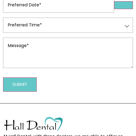
Date
(Required)
Preferred
Time
(Required)
Message
(Required)
SUBMIT