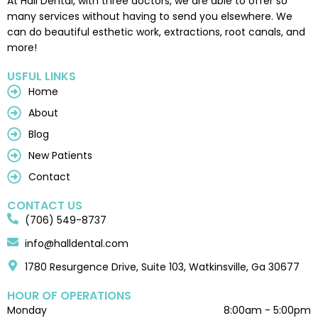
At Hall Dental, with three doctors, we are able to offer so
many services without having to send you elsewhere. We
can do beautiful esthetic work, extractions, root canals, and
more!
USFUL LINKS
Home
About
Blog
New Patients
Contact
CONTACT US
(706) 549-8737
info@halldental.com
1780 Resurgence Drive, Suite 103, Watkinsville, Ga 30677
HOUR OF OPERATIONS
Monday
8:00am - 5:00pm