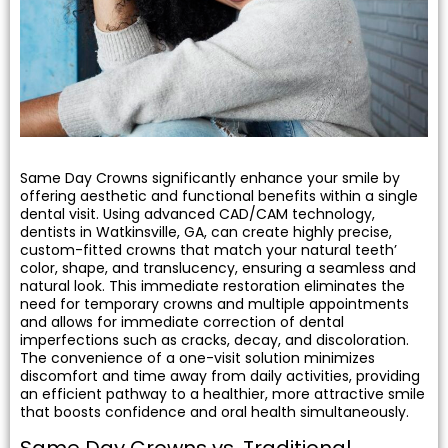
 Resin Veneers
ve Dentistry
nding
Same Day Crowns significantly enhance your smile by
offering aesthetic and functional benefits within a single
l Treatment
dental visit. Using advanced CAD/CAM technology,
dentists in Watkinsville, GA, can create highly precise,
custom-fitted crowns that match your natural teeth’
ief
color, shape, and translucency, ensuring a seamless and
natural look. This immediate restoration eliminates the
need for temporary crowns and multiple appointments
and allows for immediate correction of dental
imperfections such as cracks, decay, and discoloration.
Clear Aligners
The convenience of a one-visit solution minimizes
discomfort and time away from daily activities, providing
an efficient pathway to a healthier, more attractive smile
p
that boosts confidence and oral health simultaneously.
Same Day Crowns vs. Traditional