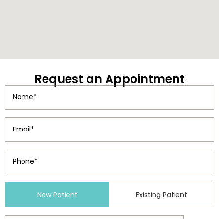
Request
an Appointment
Name
(Required)
Email
(Required)
Phone
(Required)
Patient
New Patient
Existing Patient
Type
(Required)
Preferred