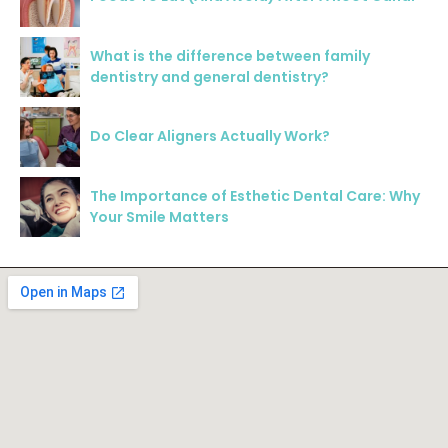
What is the difference between family
dentistry and general dentistry?
Do Clear Aligners Actually Work?
The Importance of Esthetic Dental Care: Why
Your Smile Matters