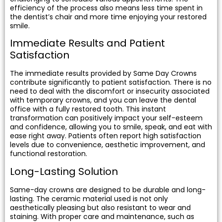
efficiency of the process also means less time spent in
the dentist’s chair and more time enjoying your restored
smile.
Immediate Results and Patient
Satisfaction
The immediate results provided by Same Day Crowns
contribute significantly to patient satisfaction. There is no
need to deal with the discomfort or insecurity associated
with temporary crowns, and you can leave the dental
office with a fully restored tooth. This instant
transformation can positively impact your self-esteem
and confidence, allowing you to smile, speak, and eat with
ease right away. Patients often report high satisfaction
levels due to convenience, aesthetic improvement, and
functional restoration.
Long-Lasting Solution
Same-day crowns are designed to be durable and long-
lasting. The ceramic material used is not only
aesthetically pleasing but also resistant to wear and
staining. With proper care and maintenance, such as