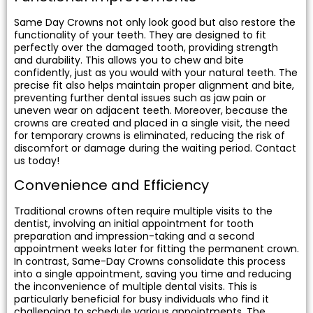
Same Day Crowns not only look good but also restore the
functionality of your teeth. They are designed to fit
perfectly over the damaged tooth, providing strength
and durability. This allows you to chew and bite
confidently, just as you would with your natural teeth. The
precise fit also helps maintain proper alignment and bite,
preventing further dental issues such as jaw pain or
uneven wear on adjacent teeth. Moreover, because the
crowns are created and placed in a single visit, the need
for temporary crowns is eliminated, reducing the risk of
discomfort or damage during the waiting period. Contact
us today!
Convenience and Efficiency
Traditional crowns often require multiple visits to the
dentist, involving an initial appointment for tooth
preparation and impression-taking and a second
appointment weeks later for fitting the permanent crown.
In contrast, Same-Day Crowns consolidate this process
into a single appointment, saving you time and reducing
the inconvenience of multiple dental visits. This is
particularly beneficial for busy individuals who find it
challenging to schedule various appointments. The