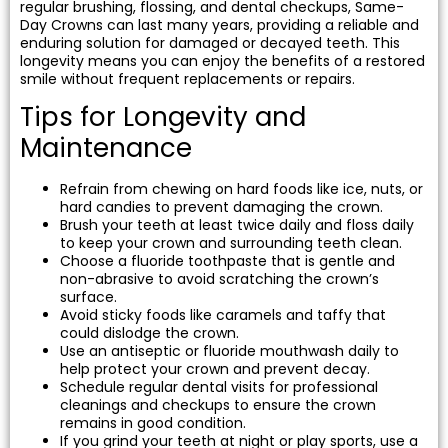
regular brushing, flossing, and dental checkups, Same-
Day Crowns can last many years, providing a reliable and
enduring solution for damaged or decayed teeth. This
longevity means you can enjoy the benefits of a restored
smile without frequent replacements or repairs.
Tips for Longevity and
Maintenance
Refrain from chewing on hard foods like ice, nuts, or
hard candies to prevent damaging the crown.
Brush your teeth at least twice daily and floss daily
to keep your crown and surrounding teeth clean.
Choose a fluoride toothpaste that is gentle and
non-abrasive to avoid scratching the crown’s
surface.
Avoid sticky foods like caramels and taffy that
could dislodge the crown.
Use an antiseptic or fluoride mouthwash daily to
help protect your crown and prevent decay.
Schedule regular dental visits for professional
cleanings and checkups to ensure the crown
remains in good condition.
If you grind your teeth at night or play sports, use a