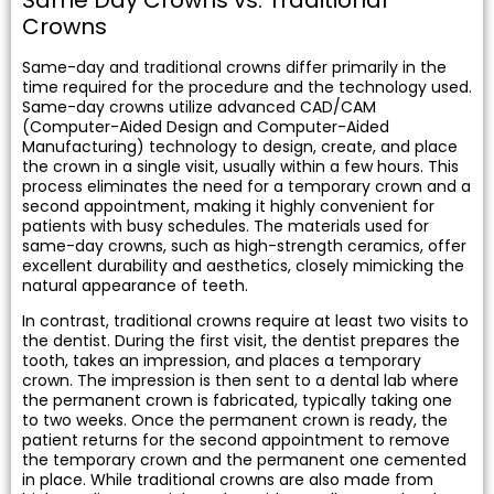
tening
Crowns
Same-day and traditional crowns differ primarily in the
actions
time required for the procedure and the technology used.
Same-day crowns utilize advanced CAD/CAM
(Computer-Aided Design and Computer-Aided
Manufacturing) technology to design, create, and place
the crown in a single visit, usually within a few hours. This
process eliminates the need for a temporary crown and a
second appointment, making it highly convenient for
patients with busy schedules. The materials used for
same-day crowns, such as high-strength ceramics, offer
excellent durability and aesthetics, closely mimicking the
natural appearance of teeth.
In contrast, traditional crowns require at least two visits to
the dentist. During the first visit, the dentist prepares the
tooth, takes an impression, and places a temporary
crown. The impression is then sent to a dental lab where
the permanent crown is fabricated, typically taking one
to two weeks. Once the permanent crown is ready, the
patient returns for the second appointment to remove
the temporary crown and the permanent one cemented
in place. While traditional crowns are also made from