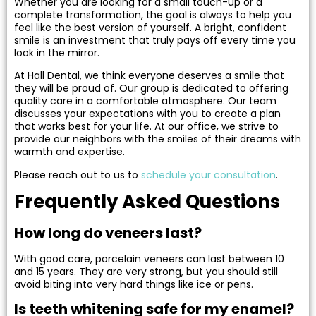
Whether you are looking for a small touch-up or a
complete transformation, the goal is always to help you
feel like the best version of yourself. A bright, confident
smile is an investment that truly pays off every time you
look in the mirror.
At Hall Dental, we think everyone deserves a smile that
they will be proud of. Our group is dedicated to offering
quality care in a comfortable atmosphere. Our team
discusses your expectations with you to create a plan
that works best for your life. At our office, we strive to
provide our neighbors with the smiles of their dreams with
warmth and expertise.
Please reach out to us to
schedule your consultation
.
Frequently Asked Questions
How long do veneers last?
With good care, porcelain veneers can last between 10
and 15 years. They are very strong, but you should still
avoid biting into very hard things like ice or pens.
Is teeth whitening safe for my enamel?