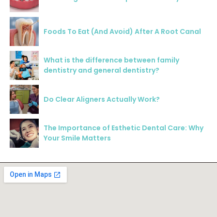
Foods To Eat (And Avoid) After A Root Canal
What is the difference between family
dentistry and general dentistry?
Do Clear Aligners Actually Work?
The Importance of Esthetic Dental Care: Why
Your Smile Matters