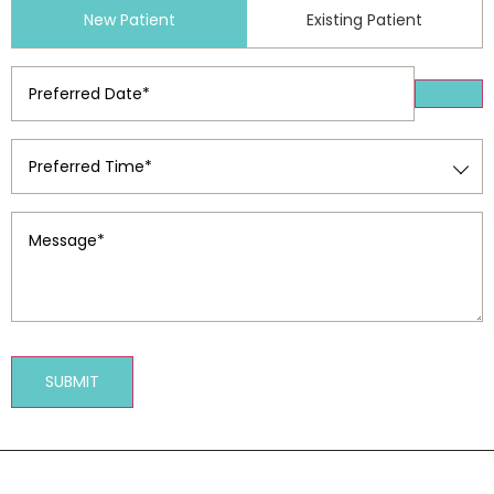
Patient
New Patient
Existing Patient
Type
(Required)
Preferred
Date
(Required)
Preferred
Time
(Required)
Message
(Required)
SUBMIT