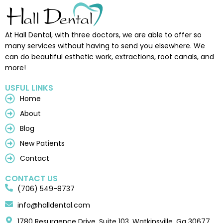
At Hall Dental, with three doctors, we are able to offer so
many services without having to send you elsewhere. We
can do beautiful esthetic work, extractions, root canals, and
more!
USFUL LINKS
Home
About
Blog
New Patients
Contact
CONTACT US
(706) 549-8737
info@halldental.com
1780 Resurgence Drive, Suite 103, Watkinsville, Ga 30677