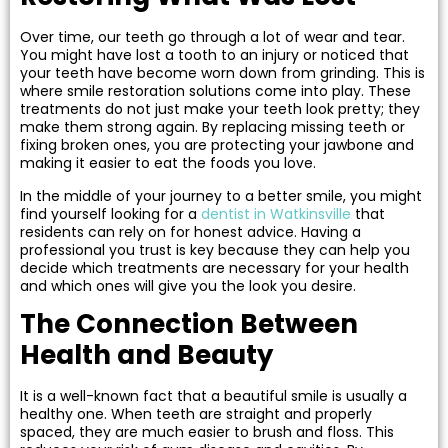
Over time, our teeth go through a lot of wear and tear.
You might have lost a tooth to an injury or noticed that
your teeth have become worn down from grinding. This is
where smile restoration solutions come into play. These
treatments do not just make your teeth look pretty; they
make them strong again. By replacing missing teeth or
fixing broken ones, you are protecting your jawbone and
making it easier to eat the foods you love.
In the middle of your journey to a better smile, you might
find yourself looking for a
dentist in Watkinsville
that
residents can rely on for honest advice. Having a
professional you trust is key because they can help you
decide which treatments are necessary for your health
and which ones will give you the look you desire.
The Connection Between
Health and Beauty
It is a well-known fact that a beautiful smile is usually a
healthy one. When teeth are straight and properly
spaced, they are much easier to brush and floss. This