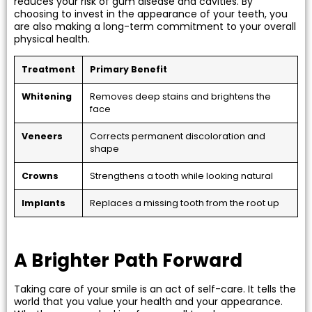
reduces your risk of gum disease and cavities. By
choosing to invest in the appearance of your teeth, you
are also making a long-term commitment to your overall
physical health.
Treatment
Primary Benefit
Whitening
Removes deep stains and brightens the
face
Veneers
Corrects permanent discoloration and
shape
Crowns
Strengthens a tooth while looking natural
Implants
Replaces a missing tooth from the root up
A Brighter Path Forward
Taking care of your smile is an act of self-care. It tells the
world that you value your health and your appearance.