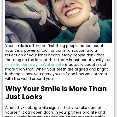
 Resin Veneers
ve Dentistry
nding
Your smile is often the first thing people notice about
you. It is a powerful tool for communication and a
l Treatment
reflection of your inner health. Many people think that
focusing on the look of their teeth is just about vanity, but
esthetic dentistry in Watkinsville
is actually about much
ief
more than that. When your teeth are aligned and bright,
it changes how you carry yourself and how you interact
with the world around you.
Why Your Smile is More Than
Clear Aligners
Just Looks
p
A healthy-looking smile signals that you take care of
yourself. It can open doors in your professional life and
make social interactions feel much more comfortable.