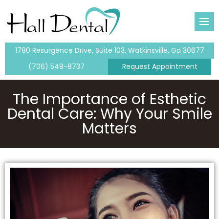
 Team
eanings & Exams
tal
1780 Resurgence Drive, Suite 103, Watkinsville, Ga 30677
lants
(706) 549-8737
Request Appointment
entistry
ents
The Importance of Esthetic
Dental Care: Why Your Smile
tistry
Matters
me-Day Crowns
ntistry
ouring
ental Fillings