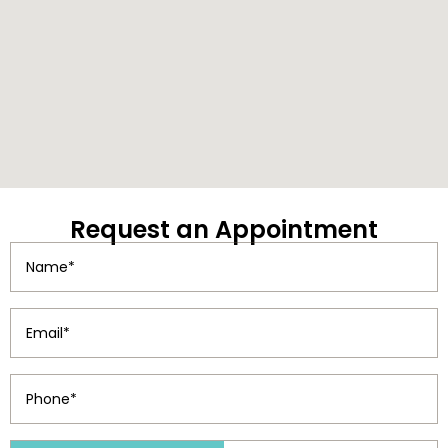
Request
an Appointment
Name
(Required)
Email
(Required)
Phone
(Required)