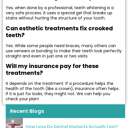
Yes, when done by a professional, teeth whitening is a
very safe process. It uses a special gel that breaks up
stains without hurting the structure of your tooth.
Can esthetic treatments fix crooked
teeth?
Yes. While some people need braces, many others can
use veneers or bonding to make their teeth look perfectly
straight and even in just one or two visits.
Will my insurance pay for these
treatments?
It depends on the treatment. If a procedure helps the
health of the tooth (like a crown), insurance often helps.
If it is just for looks, they might not. We can help you
check your plan!
Recent Blogs
How Long Do Dental Implants Actually Last?