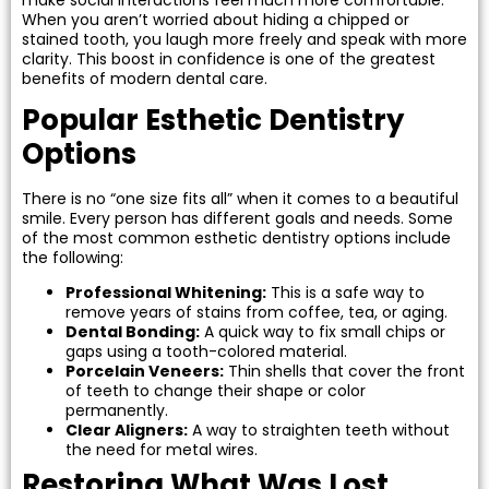
tening
When you aren’t worried about hiding a chipped or
stained tooth, you laugh more freely and speak with more
clarity. This boost in confidence is one of the greatest
actions
benefits of modern dental care.
Popular Esthetic Dentistry
Options
There is no “one size fits all” when it comes to a beautiful
smile. Every person has different goals and needs. Some
of the most common esthetic dentistry options include
the following:
Professional Whitening:
This is a safe way to
remove years of stains from coffee, tea, or aging.
Dental Bonding:
A quick way to fix small chips or
gaps using a tooth-colored material.
Porcelain Veneers:
Thin shells that cover the front
of teeth to change their shape or color
permanently.
Clear Aligners:
A way to straighten teeth without
the need for metal wires.
Restoring What Was Lost