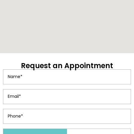
Request
an Appointment
Name
(Required)
Email
(Required)
Phone
(Required)
Patient