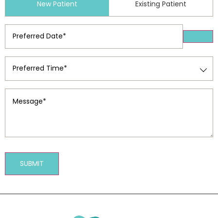
New Patient
Existing Patient
Type
(Required)
Preferred
Date
(Required)
Preferred
Time
(Required)
Message
(Required)
SUBMIT