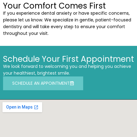
Your Comfort Comes First
If you experience dental anxiety or have specific concerns,
please let us know. We specialize in gentle, patient-focused
dentistry and will take every step to ensure your comfort
throughout your visit.
Schedule Your First Appointment
We look forward to welcoming you and helping you achieve
your healthiest, brightest smile.
SCHEDULE AN APPOINTMENT