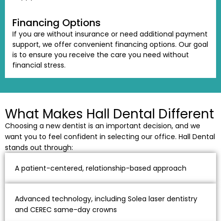
Financing Options
If you are without insurance or need additional payment
support, we offer convenient financing options. Our goal
is to ensure you receive the care you need without
financial stress.
What Makes Hall Dental Different
Choosing a new dentist is an important decision, and we
want you to feel confident in selecting our office. Hall Dental
stands out through:
A patient-centered, relationship-based approach
Advanced technology, including Solea laser dentistry
and CEREC same-day crowns