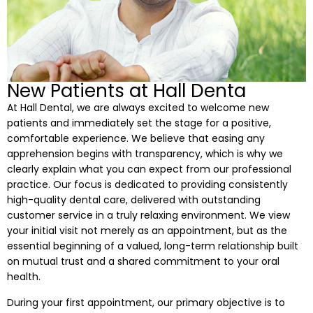
 Resin Veneers
ve Dentistry
New Patients at Hall Denta
nding
At Hall Dental, we are always excited to welcome new
patients and immediately set the stage for a positive,
comfortable experience. We believe that easing any
l Treatment
apprehension begins with transparency, which is why we
clearly explain what you can expect from our professional
ief
practice. Our focus is dedicated to providing consistently
high-quality dental care, delivered with outstanding
customer service in a truly relaxing environment. We view
your initial visit not merely as an appointment, but as the
essential beginning of a valued, long-term relationship built
Clear Aligners
on mutual trust and a shared commitment to your oral
health.
p
During your first appointment, our primary objective is to