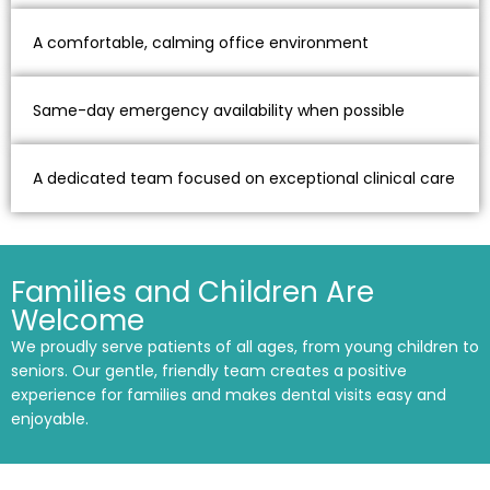
A comfortable, calming office environment
Same-day emergency availability when possible
A dedicated team focused on exceptional clinical care
Families and Children Are
Welcome
We proudly serve patients of all ages, from young children to
seniors. Our gentle, friendly team creates a positive
experience for families and makes dental visits easy and
enjoyable.