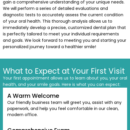
gain a comprehensive understanding of your unique needs.
tening
We will perform a series of detailed evaluations and
diagnostic tests to accurately assess the current condition
actions
of your oral health. This thorough analysis allows us to
immediately develop a precise, customized dental plan that
is perfectly tailored to meet your individual requirements
and goals. We look forward to meeting you and starting your
personalized journey toward a healthier smile!
What to Expect at Your First Visit
Your first appointment allows us to learn about you, your oral
health, and your smile goals. Here is what you can expect:
A Warm Welcome
Our friendly business team will greet you, assist with any
paperwork, and help you feel comfortable in our clean,
modern office.