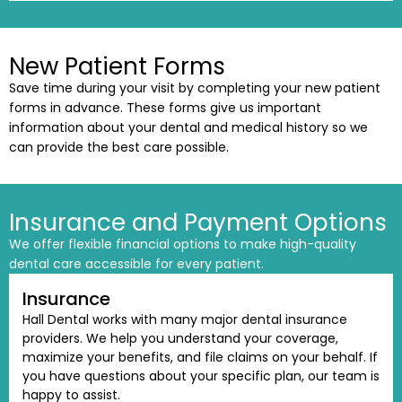
New Patient Forms
Save time during your visit by completing your new patient
forms in advance. These forms give us important
information about your dental and medical history so we
can provide the best care possible.
Insurance and Payment Options
We offer flexible financial options to make high-quality
dental care accessible for every patient.
Insurance
Hall Dental works with many major dental insurance
providers. We help you understand your coverage,
maximize your benefits, and file claims on your behalf. If
you have questions about your specific plan, our team is
happy to assist.