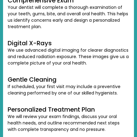
Comprehensive Exam
Your dentist will complete a thorough examination of
your teeth, gums, bite, and overall oral health. This helps
us identify concerns early and design a personalized
treatment plan.
Digital X-Rays
We use advanced digital imaging for clearer diagnostics
and reduced radiation exposure. These images give us a
complete picture of your oral health.
Gentle Cleaning
If scheduled, your first visit may include a preventive
cleaning performed by one of our skilled hygienists.
Personalized Treatment Plan
We will review your exam findings, discuss your oral
health needs, and outline recommended next steps
with complete transparency and no pressure.