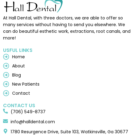
At Hall Dental, with three doctors, we are able to offer so
many services without having to send you elsewhere. We
can do beautiful esthetic work, extractions, root canals, and
more!
USFUL LINKS
Home
About
Blog
New Patients
Contact
CONTACT US
(706) 549-8737
info@halldental.com
1780 Resurgence Drive, Suite 103, Watkinsville, Ga 30677