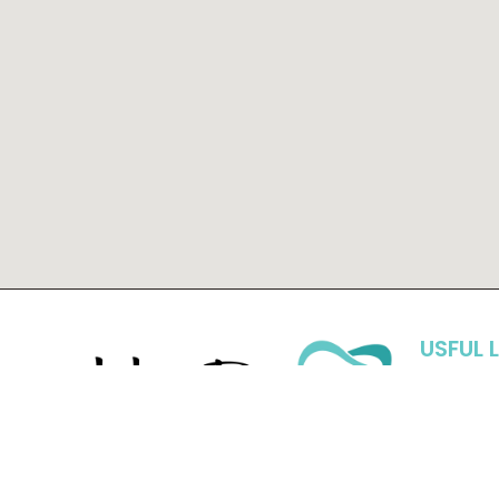
USFUL 
Hom
Abou
At Hall Dental, with three doctors, we are
Blog
able to offer so many services without
New 
having to send you elsewhere. We can