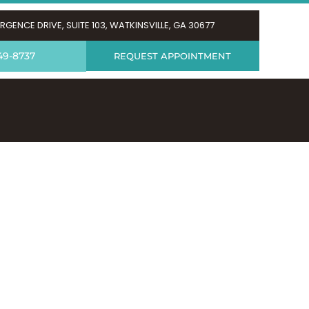
RGENCE DRIVE, SUITE 103, WATKINSVILLE, GA 30677
49-8737
REQUEST APPOINTMENT