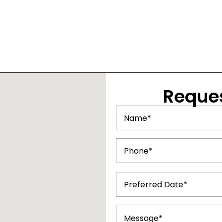
Reque
Name
(Required)
Phone
(Required)
Preferred
Date
(Required)
Message
(Required)