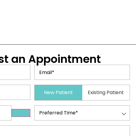
st
an Appointment
Email
(Required)
Patient
New Patient
Existing Patient
Type
(Required)
Preferred
Time
(Required)