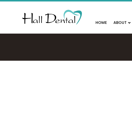
HOME
ABOUT