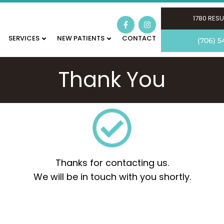
1780 RESU
SERVICES
NEW PATIENTS
CONTACT
(706) 5
Thank You
Thanks for contacting us.
We will be in touch with you shortly.