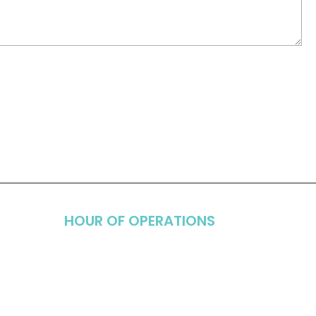
HOUR OF OPERATIONS
Monday
8:00am - 5:00pm
Tuesday
7:00am - 3:00pm
Wednesday
8:00am - 5:00pm
uite 103,
Thursday
7:00am - 3:00pm