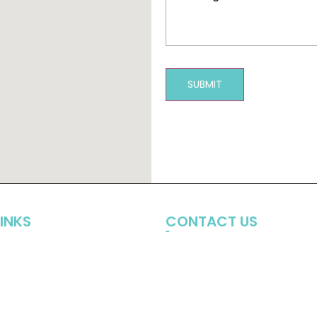
SUBMIT
LINKS
CONTACT US
(706) 549-8737
e
t
info@halldental.com
1780 Resurgence Drive, S
Watkinsville, Ga 30677
Patients