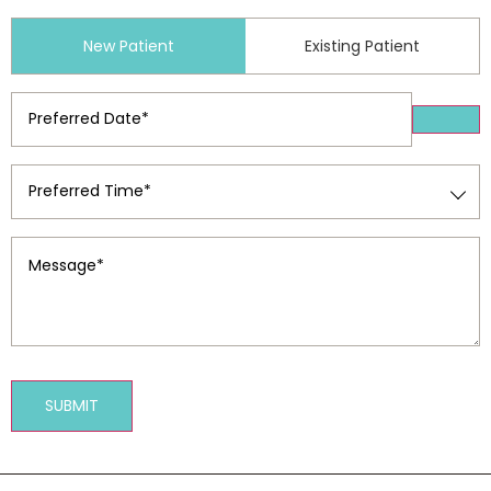
Patient
New Patient
Existing Patient
Type
(Required)
Preferred
Date
(Required)
Preferred
Time
(Required)
Message
(Required)
SUBMIT