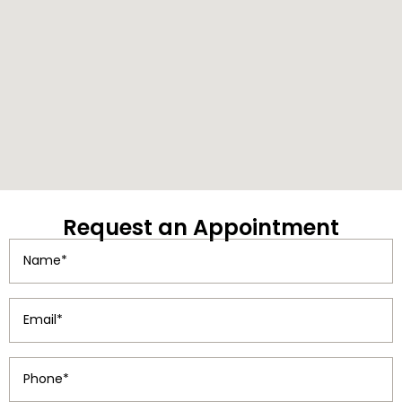
Request
an Appointment
Name
(Required)
Email
(Required)
Phone
(Required)