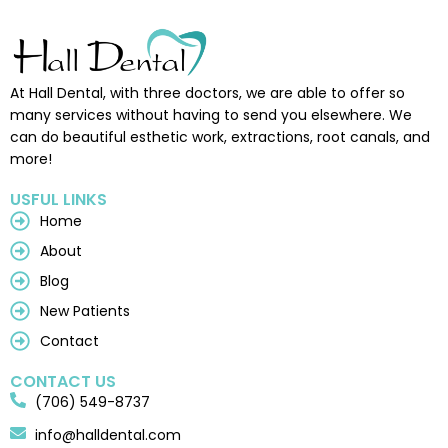
At Hall Dental, with three doctors, we are able to offer so
many services without having to send you elsewhere. We
can do beautiful esthetic work, extractions, root canals, and
more!
USFUL LINKS
Home
About
Blog
New Patients
Contact
CONTACT US
(706) 549-8737
info@halldental.com