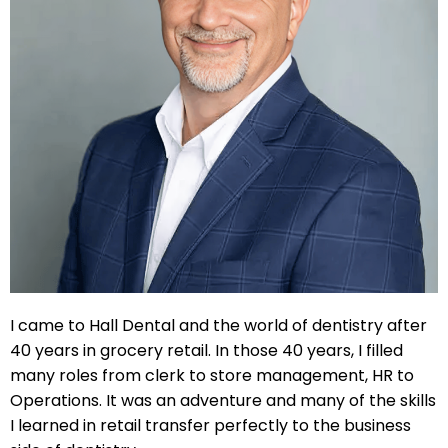
 Resin Veneers
ve Dentistry
nding
l Treatment
ief
I came to Hall Dental and the world of dentistry after
40 years in grocery retail. In those 40 years, I filled
Clear Aligners
many roles from clerk to store management, HR to
Operations. It was an adventure and many of the skills
p
I learned in retail transfer perfectly to the business