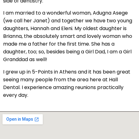
side of dentistry.
tening
I am married to a wonderful woman, Adugna Asege
actions
(we call her Janet) and together we have two young
daughters, Hannah and Eleni. My oldest daughter is
Brianna, the absolutely smart and lovely woman who
made me a father for the first time. She has a
daughter, too; so, besides being a Girl Dad, I am a Girl
Granddad as well!
I grew up in 5-Points in Athens and it has been great
seeing many people from the area here at Hall
Dental. I experience amazing reunions practically
every day.